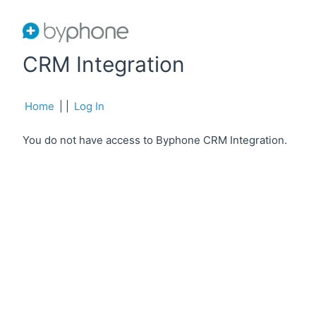
CRM Integration
Home
|
|
Log In
You do not have access to Byphone CRM Integration.